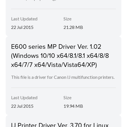
Last Updated
Size
22 Jul 2015
21.28 MB
E600 series MP Driver Ver. 1.02
(Windows 10/10 x64/8.1/8.1 x64/8/8
x64/7/7 x64/Vista/Vista64/XP)
This file is a driver for Canon IJ multifunction printers.
Last Updated
Size
22 Jul 2015
19.94 MB
IJ Printer Driver Ver. 3.70 for Linux