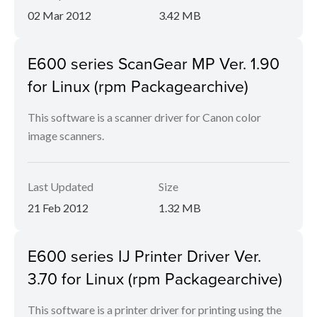
02 Mar 2012
3.42 MB
E600 series ScanGear MP Ver. 1.90
for Linux (rpm Packagearchive)
This software is a scanner driver for Canon color
image scanners.
Last Updated
Size
21 Feb 2012
1.32 MB
E600 series IJ Printer Driver Ver.
3.70 for Linux (rpm Packagearchive)
This software is a printer driver for printing using the