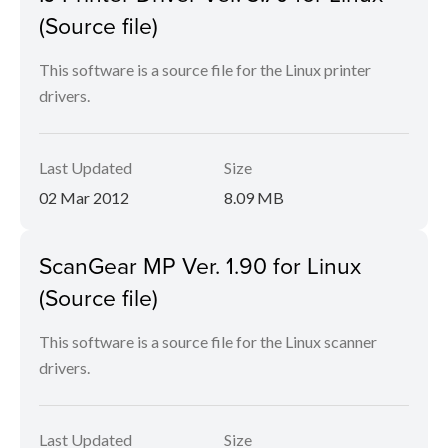
(Source file)
This software is a source file for the Linux printer
drivers.
Last Updated
Size
02 Mar 2012
8.09 MB
ScanGear MP Ver. 1.90 for Linux
(Source file)
This software is a source file for the Linux scanner
drivers.
Last Updated
Size