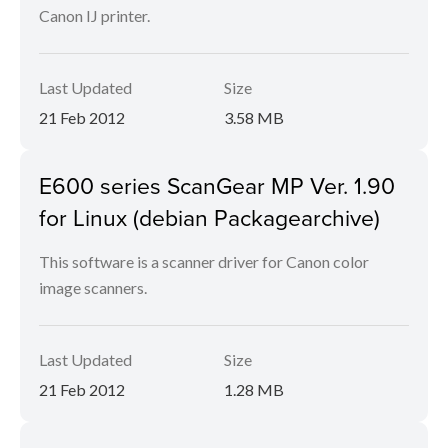
Canon IJ printer.
Last Updated
Size
21 Feb 2012
3.58 MB
E600 series ScanGear MP Ver. 1.90
for Linux (debian Packagearchive)
This software is a scanner driver for Canon color
image scanners.
Last Updated
Size
21 Feb 2012
1.28 MB