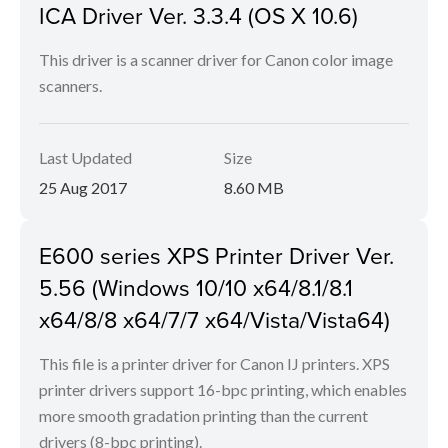
ICA Driver Ver. 3.3.4 (OS X 10.6)
This driver is a scanner driver for Canon color image
scanners.
Last Updated
Size
25 Aug 2017
8.60 MB
E600 series XPS Printer Driver Ver.
5.56 (Windows 10/10 x64/8.1/8.1
x64/8/8 x64/7/7 x64/Vista/Vista64)
This file is a printer driver for Canon IJ printers. XPS
printer drivers support 16-bpc printing, which enables
more smooth gradation printing than the current
drivers (8-bpc printing).