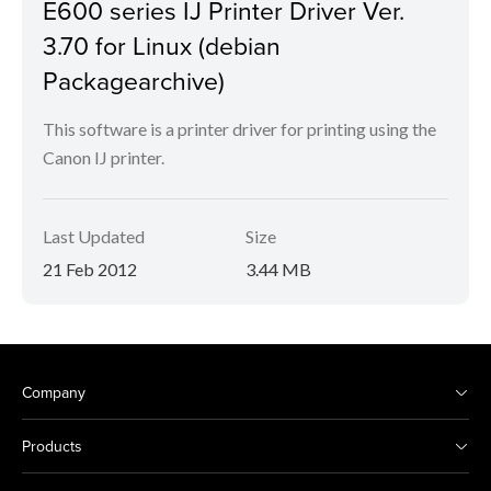
E600 series IJ Printer Driver Ver.
3.70 for Linux (debian
Packagearchive)
This software is a printer driver for printing using the
Canon IJ printer.
Last Updated
Size
21 Feb 2012
3.44 MB
Company
Products