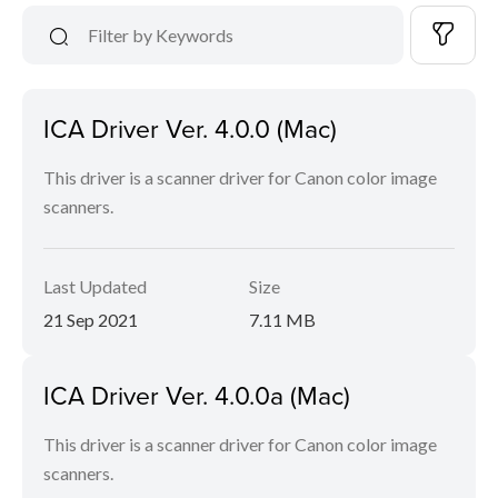
ICA Driver Ver. 4.0.0 (Mac)
This driver is a scanner driver for Canon color image
scanners.
Last Updated
Size
21 Sep 2021
7.11 MB
ICA Driver Ver. 4.0.0a (Mac)
This driver is a scanner driver for Canon color image
scanners.