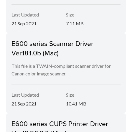
Last Updated
Size
21 Sep 2021
7.11 MB
E600 series Scanner Driver
Ver.18.1.0b (Mac)
This file is a TWAIN-compliant scanner driver for
Canon color image scanner.
Last Updated
Size
21 Sep 2021
10.41 MB
E600 series CUPS Printer Driver