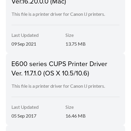
Ver.16.20.0.0 (Mac)
This file is a printer driver for Canon IJ printers.
Last Updated
Size
09 Sep 2021
13.75 MB
E600 series CUPS Printer Driver
Ver. 11.7.1.0 (OS X 10.5/10.6)
This file is a printer driver for Canon IJ printers.
Last Updated
Size
05 Sep 2017
16.46 MB