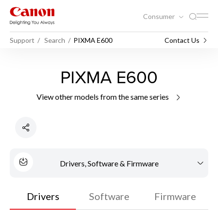
Consumer
Support
Search
PIXMA E600
Contact Us
PIXMA E600
View other models from the same series
Drivers, Software & Firmware
Drivers
Software
Firmware