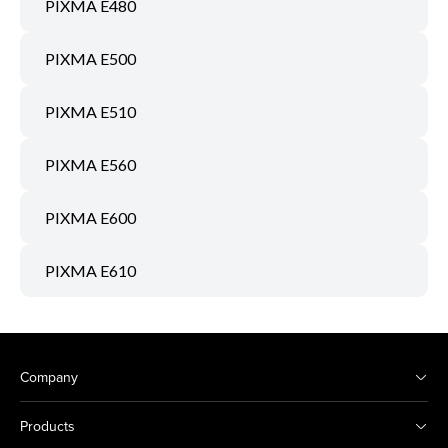
PIXMA E480
PIXMA E500
PIXMA E510
PIXMA E560
PIXMA E600
PIXMA E610
Company
Products