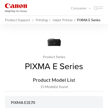
Consumer
Product Support
Printing
Inkjet Printer
PIXMA E Series
Product Series
PIXMA E Series
Product Model List
15 Model(s) found
PIXMA E3170