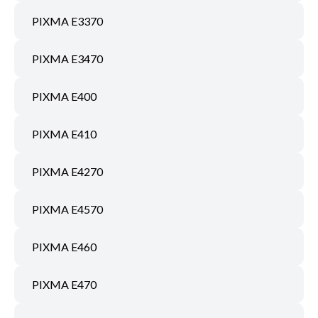
PIXMA E3370
PIXMA E3470
PIXMA E400
PIXMA E410
PIXMA E4270
PIXMA E4570
PIXMA E460
PIXMA E470