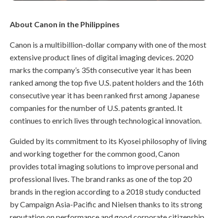
About Canon in the Philippines
Canon is a multibillion-dollar company with one of the most
extensive product lines of digital imaging devices. 2020
marks the company’s 35th consecutive year it has been
ranked among the top five U.S. patent holders and the 16th
consecutive year it has been ranked first among Japanese
companies for the number of U.S. patents granted. It
continues to enrich lives through technological innovation.
Guided by its commitment to its Kyosei philosophy of living
and working together for the common good, Canon
provides total imaging solutions to improve personal and
professional lives. The brand ranks as one of the top 20
brands in the region according to a 2018 study conducted
by Campaign Asia-Pacific and Nielsen thanks to its strong
reputation on performance and good corporate citizenship.