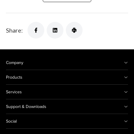
Share:
Company
Products
Services
Support & Downloads
Social