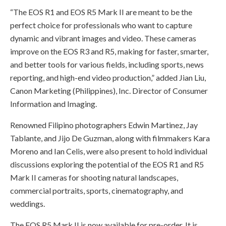
“The EOS R1 and EOS R5 Mark II are meant to be the
perfect choice for professionals who want to capture
dynamic and vibrant images and video. These cameras
improve on the EOS R3 and R5, making for faster, smarter,
and better tools for various fields, including sports, news
reporting, and high-end video production,” added Jian Liu,
Canon Marketing (Philippines), Inc. Director of Consumer
Information and Imaging.
Renowned Filipino photographers Edwin Martinez, Jay
Tablante, and Jijo De Guzman, along with filmmakers Kara
Moreno and Ian Celis, were also present to hold individual
discussions exploring the potential of the EOS R1 and R5
Mark II cameras for shooting natural landscapes,
commercial portraits, sports, cinematography, and
weddings.
The EOS R5 Mark II is now available for pre-order. It is