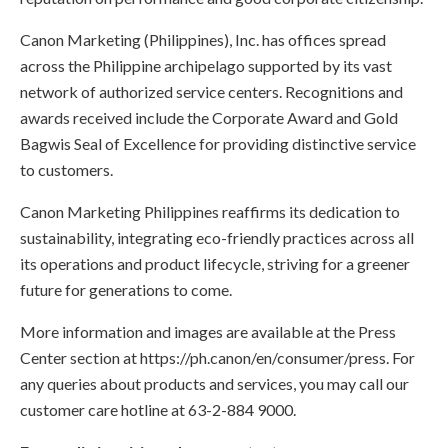
Canon Marketing (Philippines), Inc. has offices spread
across the Philippine archipelago supported by its vast
network of authorized service centers. Recognitions and
awards received include the Corporate Award and Gold
Bagwis Seal of Excellence for providing distinctive service
to customers.
Canon Marketing Philippines reaffirms its dedication to
sustainability, integrating eco-friendly practices across all
its operations and product lifecycle, striving for a greener
future for generations to come.
More information and images are available at the Press
Center section at https://ph.canon/en/consumer/press. For
any queries about products and services, you may call our
customer care hotline at 63-2-884 9000.