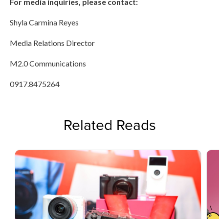
For media inquiries, please contact:
Shyla Carmina Reyes
Media Relations Director
M2.0 Communications
0917.8475264
Related Reads