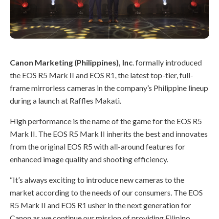
Canon Marketing (Philippines), Inc
. formally introduced
the EOS R5 Mark II and EOS R1, the latest top-tier, full-
frame mirrorless cameras in the company’s Philippine lineup
during a launch at Raffles Makati.
High performance is the name of the game for the EOS R5
Mark II. The EOS R5 Mark II inherits the best and innovates
from the original EOS R5 with all-around features for
enhanced image quality and shooting efficiency.
“It’s always exciting to introduce new cameras to the
market according to the needs of our consumers. The EOS
R5 Mark II and EOS R1 usher in the next generation for
Canon as we continue our mission of providing Filipino