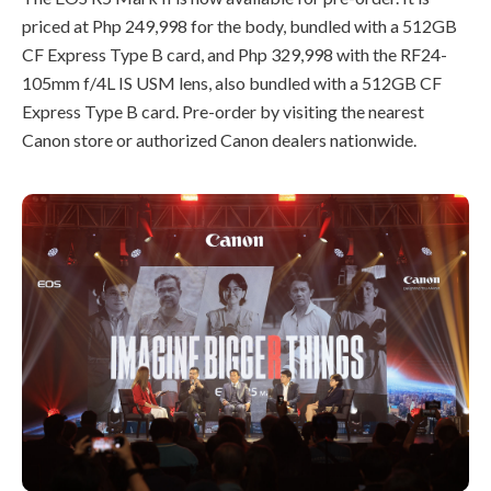
priced at Php 249,998 for the body, bundled with a 512GB
CF Express Type B card, and Php 329,998 with the RF24-
105mm f/4L IS USM lens, also bundled with a 512GB CF
Express Type B card. Pre-order by visiting the nearest
Canon store or authorized Canon dealers nationwide.