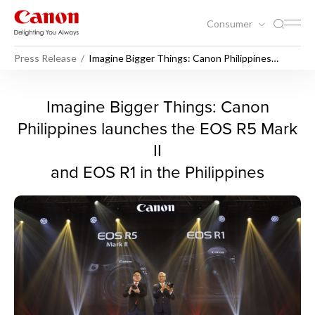
Consumer
Press Release
Imagine Bigger Things: Canon Philippines
launches the EOS R5 Mark II and EOS R1 in the
Philippines
Imagine Bigger Things: Cano
Imagine Bigger Things: Canon
Philippines launches the EOS R5 Mark
II
and EOS R1 in the Philippines