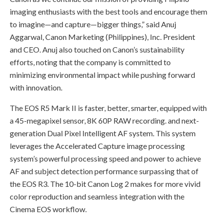
imaging enthusiasts with the best tools and encourage them
to imagine—and capture—bigger things,” said Anuj
Aggarwal, Canon Marketing (Philippines), Inc. President
and CEO. Anuj also touched on Canon’s sustainability
efforts, noting that the company is committed to
minimizing environmental impact while pushing forward
with innovation.
The EOS R5 Mark II is faster, better, smarter, equipped with
a 45-megapixel sensor, 8K 60P RAW recording. and next-
generation Dual Pixel Intelligent AF system. This system
leverages the Accelerated Capture image processing
system’s powerful processing speed and power to achieve
AF and subject detection performance surpassing that of
the EOS R3. The 10-bit Canon Log 2 makes for more vivid
color reproduction and seamless integration with the
Cinema EOS workflow.