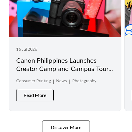
16 Jul 2026
Canon Philippines Launches
Creator Camp and Campus Tour
at Creator Experience Day 2026
Consumer Printing
News
Photography
Read More
Discover More