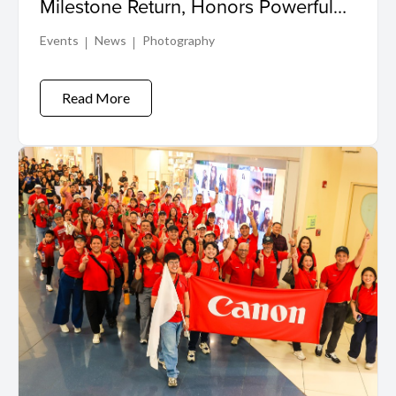
Milestone Return, Honors Powerful
Visual Storytelling in Winning Shot
Events
News
Photography
Read More