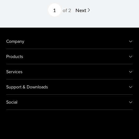
of 2
Next
Company
Products
Services
Support & Downloads
Social