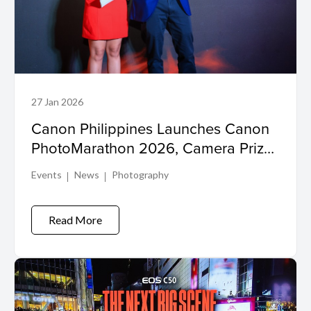
27 Jan 2026
Canon Philippines Launches Canon
PhotoMarathon 2026, Camera Prizes
Up for Grabs
Events
News
Photography
Read More