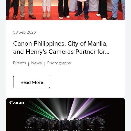
30 Sep 2025
Canon Philippines, City of Manila,
and Henry’s Cameras Partner for
Manila Zoo Photowalk 2025
Events
News
Photography
Read More