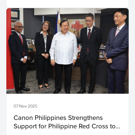
07 Nov 2025
Canon Philippines Strengthens
Support for Philippine Red Cross to
Aid Relief and Recovery Efforts in