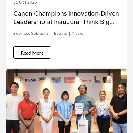
15 Oct 2025
Canon Champions Innovation-Driven
Leadership at Inaugural Think Big
Event in The Philippines
Business Solutions
Events
News
Read More