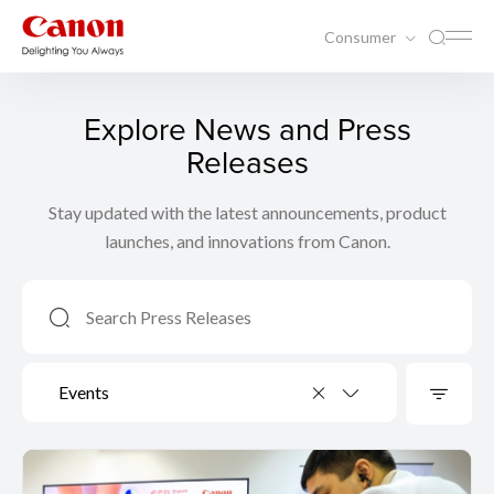
Consumer
Explore News and Press
Releases
Stay updated with the latest announcements, product
launches, and innovations from Canon.
Events