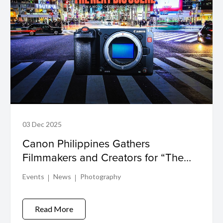
03 Dec 2025
Canon Philippines Gathers
Filmmakers and Creators for “The
Next Big Scene” EOS C50 Launch
Events
News
Photography
Read More