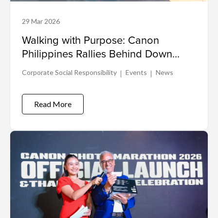
29 Mar 2026
Walking with Purpose: Canon
Philippines Rallies Behind Down
Syndrome Advocacy
Corporate Social Responsibility
Events
News
Read More