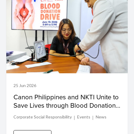
25 Jun 2026
Canon Philippines and NKTI Unite to
Save Lives through Blood Donation
Drive
Corporate Social Responsibility
Events
News