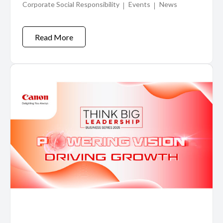
Corporate Social Responsibility
Events
News
Visayas and Mindanao
Read More