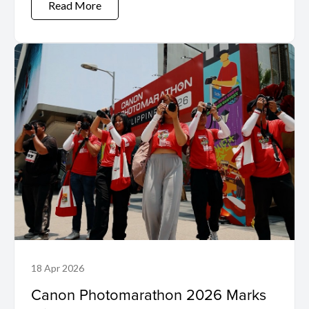
Read More
18 Apr 2026
Canon Photomarathon 2026 Marks