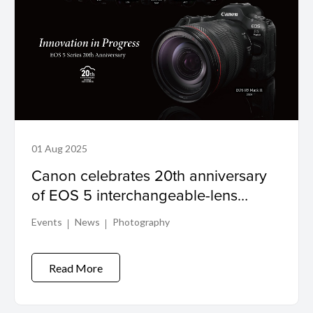
01 Aug 2025
Canon celebrates 20th anniversary
of EOS 5 interchangeable-lens
digital camera series
Events
News
Photography
Read More